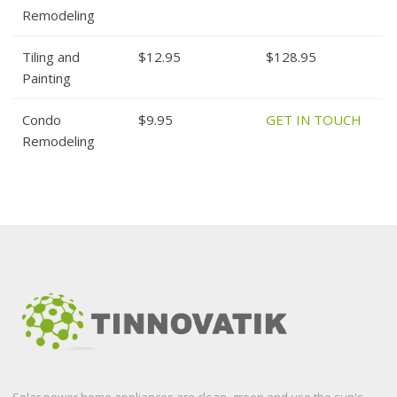
Remodeling
Tiling and
$12.95
$128.95
Painting
Condo
$9.95
GET IN TOUCH
Remodeling
Solar power home appliances are clean, green and use the sun's