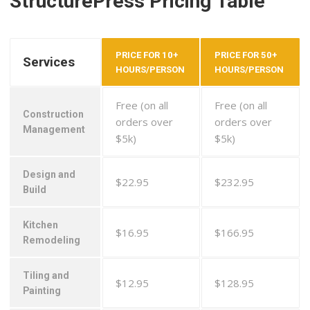
StructurePress Pricing Table
PRICE FOR 10+
PRICE FOR 50+
Services
HOURS/PERSON
HOURS/PERSON
Free (on all
Free (on all
Construction
orders over
orders over
Management
$5k)
$5k)
Design and
$22.95
$232.95
Build
Kitchen
$16.95
$166.95
Remodeling
Tiling and
$12.95
$128.95
Painting