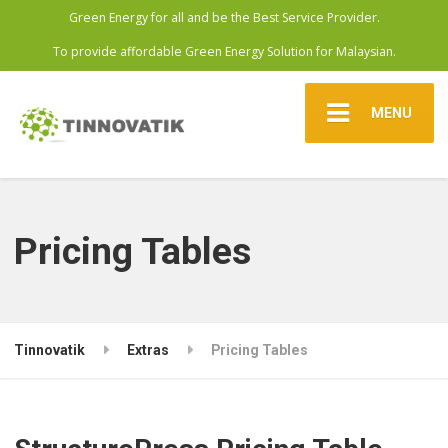
Green Energy for all and be the Best Service Provider.
To provide affordable Green Energy Solution for Malaysian.
MENU
Pricing Tables
Tinnovatik
Extras
Pricing Tables