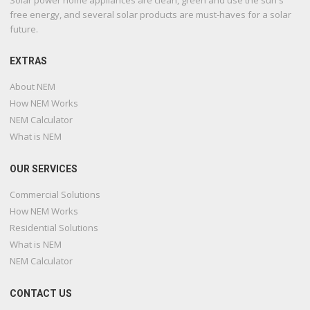
free energy, and several solar products are must-haves for a solar
future.
EXTRAS
About NEM
How NEM Works
NEM Calculator
What is NEM
OUR SERVICES
Commercial Solutions
How NEM Works
Residential Solutions
What is NEM
NEM Calculator
CONTACT US