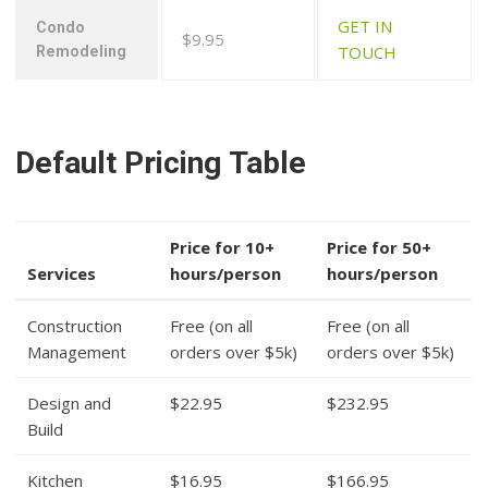
GET IN
Condo
$9.95
TOUCH
Remodeling
Default Pricing Table
Price for 10+
Price for 50+
Services
hours/person
hours/person
Construction
Free (on all
Free (on all
Management
orders over $5k)
orders over $5k)
Design and
$22.95
$232.95
Build
Kitchen
$16.95
$166.95