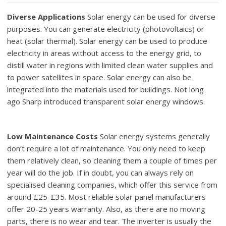
Diverse Applications
Solar energy can be used for diverse
purposes. You can generate electricity (photovoltaics) or
heat (solar thermal). Solar energy can be used to produce
electricity in areas without access to the energy grid, to
distill water in regions with limited clean water supplies and
to power satellites in space. Solar energy can also be
integrated into the materials used for buildings. Not long
ago Sharp introduced transparent solar energy windows.
Low Maintenance Costs
Solar energy systems generally
don’t require a lot of maintenance. You only need to keep
them relatively clean, so cleaning them a couple of times per
year will do the job. If in doubt, you can always rely on
specialised cleaning companies, which offer this service from
around £25-£35. Most reliable solar panel manufacturers
offer 20-25 years warranty. Also, as there are no moving
parts, there is no wear and tear. The inverter is usually the