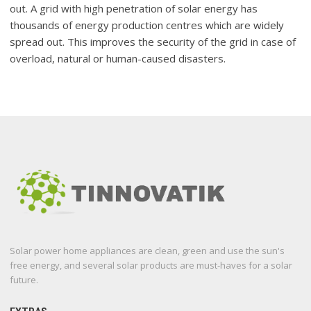
out. A grid with high penetration of solar energy has
thousands of energy production centres which are widely
spread out. This improves the security of the grid in case of
overload, natural or human-caused disasters.
Solar power home appliances are clean, green and use the sun's
free energy, and several solar products are must-haves for a solar
future.