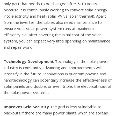
only part that needs to be changed after 5-10 years
because it is continuously working to convert solar energy
into electricity and heat (solar PV vs. solar thermal). Apart
from the inverter, the cables also need maintenance to
ensure your solar power system runs at maximum
efficiency. So, after covering the initial cost of the solar
system, you can expect very little spending on maintenance
and repair work.
Technology Development
Technology in the solar power
industry is constantly advancing and improvements will
intensify in the future. Innovations in quantum physics and
nanotechnology can potentially increase the effectiveness of
solar panels and double, or even triple, the electrical input of
the solar power systems.
Improves Grid Security
The grid is less vulnerable to
blackouts if there are many power plants which are spread