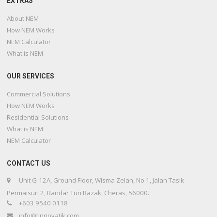
EXTRAS
About NEM
How NEM Works
NEM Calculator
What is NEM
OUR SERVICES
Commercial Solutions
How NEM Works
Residential Solutions
What is NEM
NEM Calculator
CONTACT US
Unit G-12A, Ground Floor, Wisma Zelan, No.1, Jalan Tasik
Permaisuri 2, Bandar Tun Razak, Cheras, 56000.
+603 9540 0118
info@tinnovatik.com