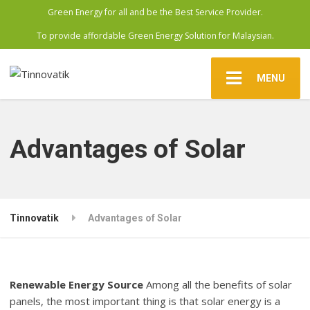
Green Energy for all and be the Best Service Provider.
To provide affordable Green Energy Solution for Malaysian.
MENU
Advantages of Solar
Tinnovatik
Advantages of Solar
Renewable Energy Source
Among all the benefits of solar
panels, the most important thing is that solar energy is a