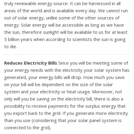
truly renewable energy source. It can be harnessed in all
areas of the world and is available every day. We cannot run
out of solar energy, unlike some of the other sources of
energy. Solar energy will be accessible as long as we have
the sun, therefore sunlight will be available to us for at least
5 billion years when according to scientists the sun is going
to die.
Reduces Electricity Bills
Since you will be meeting some of
your energy needs with the electricity your solar system has
generated, your energy bills will drop. How much you save
on your bill will be dependent on the size of the solar
system and your electricity or heat usage. Moreover, not
only will you be saving on the electricity bill, there is also a
possibility to receive payments for the surplus energy that
you export back to the grid. If you generate more electricity
than you use (considering that your solar panel system is
connected to the grid).