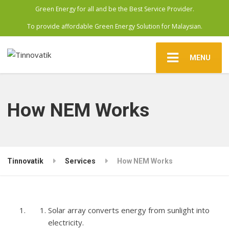
Green Energy for all and be the Best Service Provider.
To provide affordable Green Energy Solution for Malaysian.
MENU
How NEM Works
Tinnovatik
Services
How NEM Works
Solar array converts energy from sunlight into
electricity.