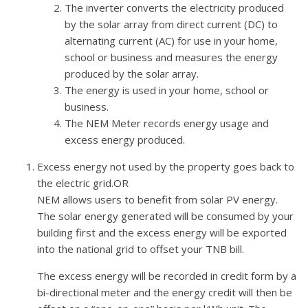
The inverter converts the electricity produced
by the solar array from direct current (DC) to
alternating current (AC) for use in your home,
school or business and measures the energy
produced by the solar array.
The energy is used in your home, school or
business.
The NEM Meter records energy usage and
excess energy produced.
Excess energy not used by the property goes back to
the electric grid.OR
NEM allows users to benefit from solar PV energy.
The solar energy generated will be consumed by your
building first and the excess energy will be exported
into the national grid to offset your TNB bill.
The excess energy will be recorded in credit form by a
bi-directional meter and the energy credit will then be