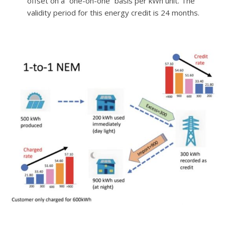
offset on a
“
one-on-one
”
basis per kWh unit. The
validity period for this energy credit is 24 months.