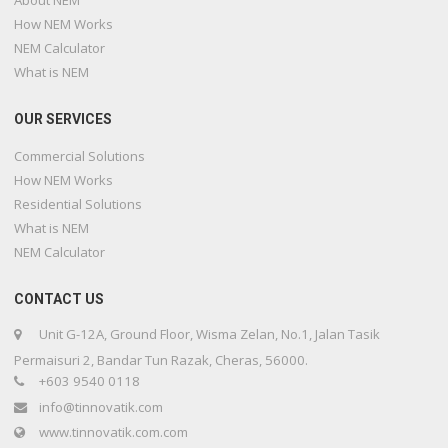
About NEM
How NEM Works
NEM Calculator
What is NEM
OUR SERVICES
Commercial Solutions
How NEM Works
Residential Solutions
What is NEM
NEM Calculator
CONTACT US
Unit G-12A, Ground Floor, Wisma Zelan, No.1, Jalan Tasik
Permaisuri 2, Bandar Tun Razak, Cheras, 56000.
+603 9540 0118
info@tinnovatik.com
www.tinnovatik.com.com