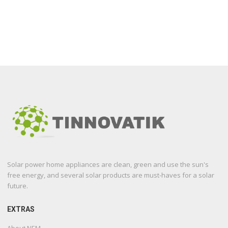
Solar power home appliances are clean, green and use the sun's
free energy, and several solar products are must-haves for a solar
future.
EXTRAS