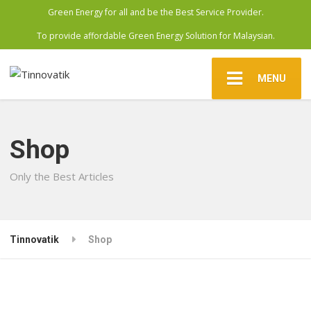
Green Energy for all and be the Best Service Provider.
To provide affordable Green Energy Solution for Malaysian.
MENU
Shop
Only the Best Articles
Tinnovatik
Shop