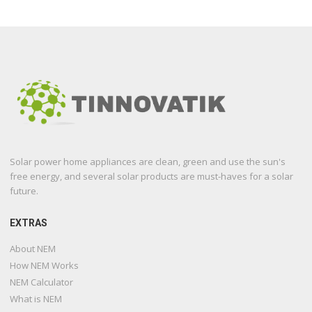
Solar power home appliances are clean, green and use the sun's
free energy, and several solar products are must-haves for a solar
future.
EXTRAS
About NEM
How NEM Works
NEM Calculator
What is NEM