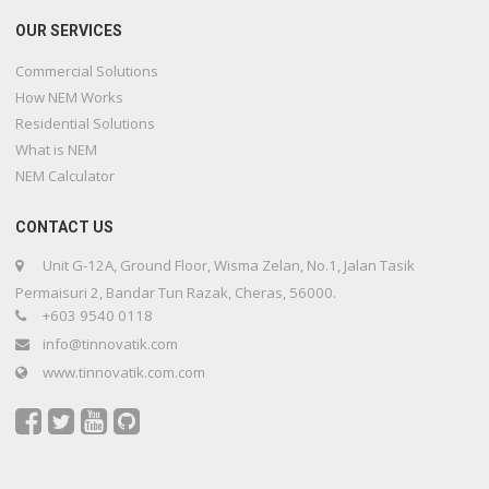
OUR SERVICES
Commercial Solutions
How NEM Works
Residential Solutions
What is NEM
NEM Calculator
CONTACT US
Unit G-12A, Ground Floor, Wisma Zelan, No.1, Jalan Tasik
Permaisuri 2, Bandar Tun Razak, Cheras, 56000.
+603 9540 0118
info@tinnovatik.com
www.tinnovatik.com.com