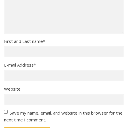
First and Last name
*
E-mail Address
*
Website
Save my name, email, and website in this browser for the
next time I comment.