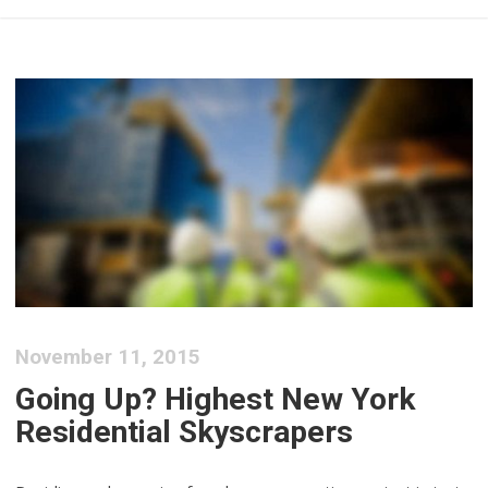
November 11, 2015
Going Up? Highest New York
Residential Skyscrapers