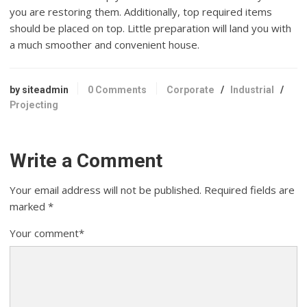
you are restoring them. Additionally, top required items
should be placed on top. Little preparation will land you with
a much smoother and convenient house.
by siteadmin
0 Comments
Corporate
/
Industrial
/
Projecting
Write a Comment
Your email address will not be published.
Required fields are
marked
*
Your comment
*