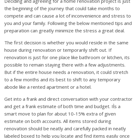
Deciding and agreeing for a home renovation project is just
the beginning of the journey that could take months to
compete and can cause a lot of inconvenience and stress to
you and your family. Following the below mentioned tips and
preparation can greatly minimize the stress a great deal.
The first decision is whether you would reside in the same
house during renovation or temporarily shift out. If
renovation is just for one place like bathroom or kitchen, its
possible to remain staying there with a few adjustments.
But if the entire house needs a renovation, it could stretch
to a few months and its best to shift to any temporary
abode like a rented apartment or a hotel.
Get into a frank and direct conversation with your contractor
and get a frank estimate of both time and budget. It͛s a
smart move to plan for about 10-15% extra of given
estimate on both accounts. All items stored during
renovation should be neatly and carefully packed in neatly
labeled boxed to help you locate and find items easily once