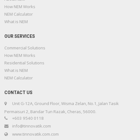
How NEM Works
NEM Calculator
What is NEM
OUR SERVICES
Commercial Solutions
How NEM Works
Residential Solutions
What is NEM
NEM Calculator
CONTACT US
Unit G-12A, Ground Floor, Wisma Zelan, No.1, Jalan Tasik
Permaisuri 2, Bandar Tun Razak, Cheras, 56000.
+603 9540 0118
info@tinnovatik.com
www.tinnovatik.com.com