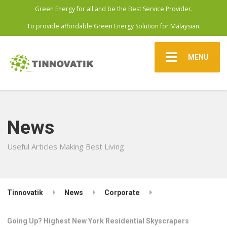
Green Energy for all and be the Best Service Provider.
To provide affordable Green Energy Solution for Malaysian.
MENU
News
Useful Articles Making Best Living
Tinnovatik
News
Corporate
Going Up? Highest New York Residential Skyscrapers