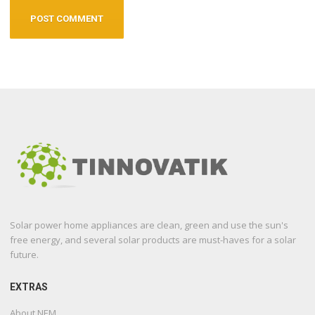
Solar power home appliances are clean, green and use the sun's
free energy, and several solar products are must-haves for a solar
future.
EXTRAS
About NEM