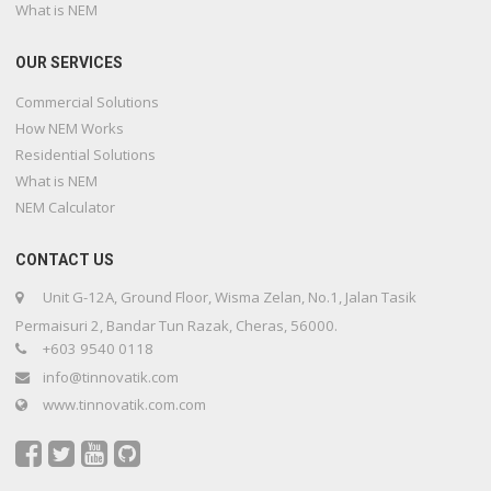
What is NEM
OUR SERVICES
Commercial Solutions
How NEM Works
Residential Solutions
What is NEM
NEM Calculator
CONTACT US
Unit G-12A, Ground Floor, Wisma Zelan, No.1, Jalan Tasik
Permaisuri 2, Bandar Tun Razak, Cheras, 56000.
+603 9540 0118
info@tinnovatik.com
www.tinnovatik.com.com