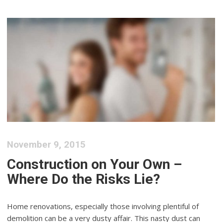
November 9, 2015
Construction on Your Own –
Where Do the Risks Lie?
Home renovations, especially those involving plentiful of
demolition can be a very dusty affair. This nasty dust can