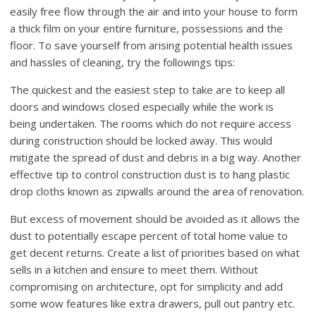
easily free flow through the air and into your house to form
a thick film on your entire furniture, possessions and the
floor. To save yourself from arising potential health issues
and hassles of cleaning, try the followings tips:
The quickest and the easiest step to take are to keep all
doors and windows closed especially while the work is
being undertaken. The rooms which do not require access
during construction should be locked away. This would
mitigate the spread of dust and debris in a big way. Another
effective tip to control construction dust is to hang plastic
drop cloths known as zipwalls around the area of renovation.
But excess of movement should be avoided as it allows the
dust to potentially escape percent of total home value to
get decent returns. Create a list of priorities based on what
sells in a kitchen and ensure to meet them. Without
compromising on architecture, opt for simplicity and add
some wow features like extra drawers, pull out pantry etc.