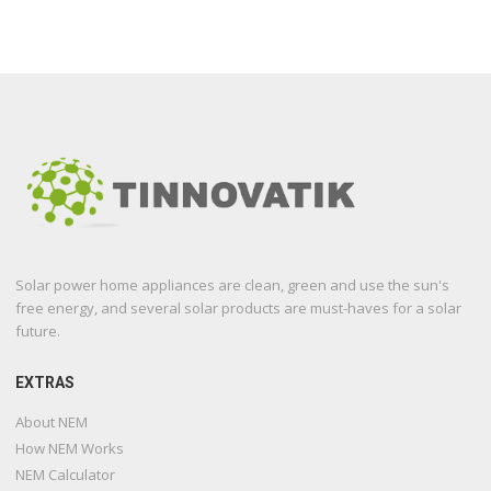
Solar power home appliances are clean, green and use the sun's
free energy, and several solar products are must-haves for a solar
future.
EXTRAS
About NEM
How NEM Works
NEM Calculator