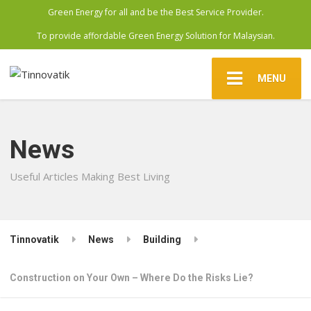
Green Energy for all and be the Best Service Provider.
To provide affordable Green Energy Solution for Malaysian.
MENU
News
Useful Articles Making Best Living
Tinnovatik
News
Building
Construction on Your Own – Where Do the Risks Lie?