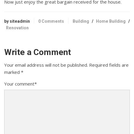
Now just enjoy the great bargain received for the house.
by siteadmin
0 Comments
Building
/
Home Building
/
Renovation
Write a Comment
Your email address will not be published.
Required fields are
marked
*
Your comment
*