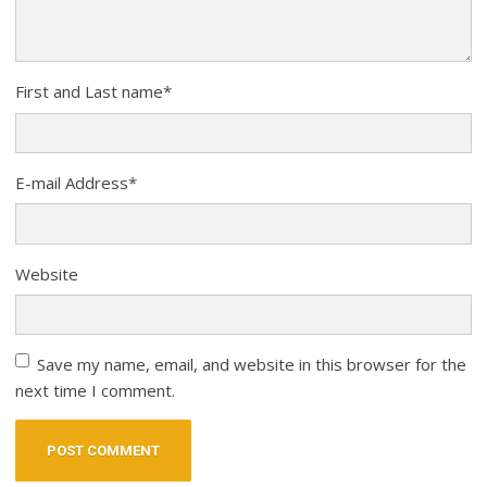
First and Last name
*
E-mail Address
*
Website
Save my name, email, and website in this browser for the
next time I comment.